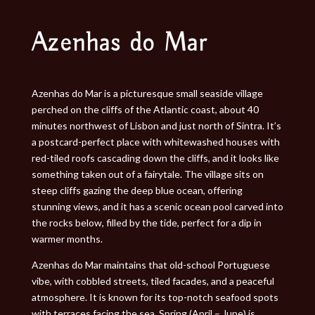
Azenhas do Mar
Azenhas do Mar is a picturesque small seaside village
perched on the cliffs of the Atlantic coast, about 40
minutes northwest of Lisbon and just north of Sintra. It’s
a postcard-perfect place with whitewashed houses with
red-tiled roofs cascading down the cliffs, and it looks like
something taken out of a fairytale. The village sits on
steep cliffs gazing the deep blue ocean, offering
stunning views, and it has a scenic ocean pool carved into
the rocks below, filled by the tide, perfect for a dip in
warmer months.
Azenhas do Mar maintains that old-school Portuguese
vibe, with cobbled streets, tiled facades, and a peaceful
atmosphere. It is known for its top-notch seafood spots
with terraces facing the sea. Spring (April – June) is