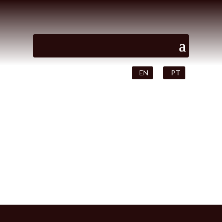
EN
PT