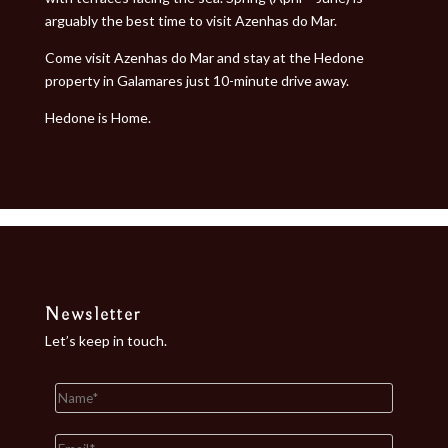
arguably the best time to visit Azenhas do Mar.
Come visit Azenhas do Mar and stay at the Hedone
property in Galamares just 10-minute drive away.
Hedone is Home.
Newsletter
Let’s keep in touch.