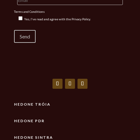
Terms and Conditions
Yes, I've read and agree with the
Privacy Policy.
HEDONE TRÓIA
HEDONE PDR
HEDONE SINTRA