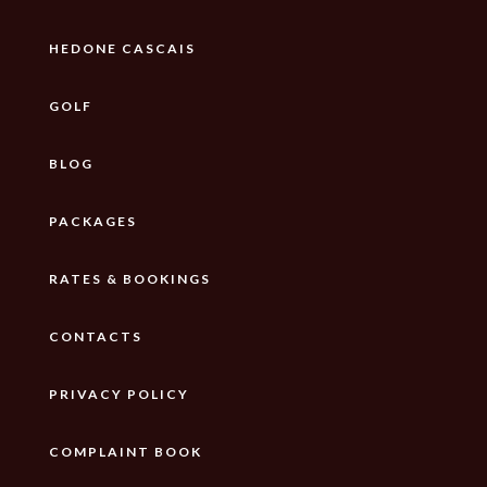
HEDONE CASCAIS
GOLF
BLOG
PACKAGES
RATES & BOOKINGS
CONTACTS
PRIVACY POLICY
COMPLAINT BOOK