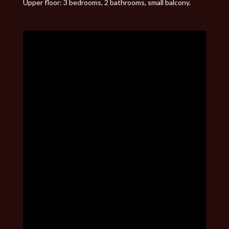
Upper floor: 3 bedrooms, 2 bathrooms, small balcony.