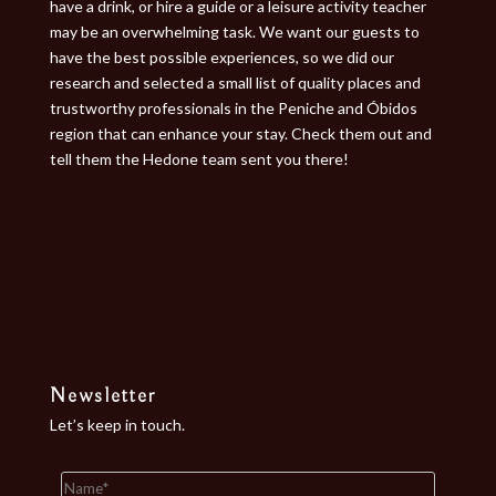
have a drink, or hire a guide or a leisure activity teacher
may be an overwhelming task. We want our guests to
have the best possible experiences, so we did our
research and selected a small list of quality places and
trustworthy professionals in the Peniche and Óbidos
region that can enhance your stay. Check them out and
tell them the Hedone team sent you there!
Newsletter
Let’s keep in touch.