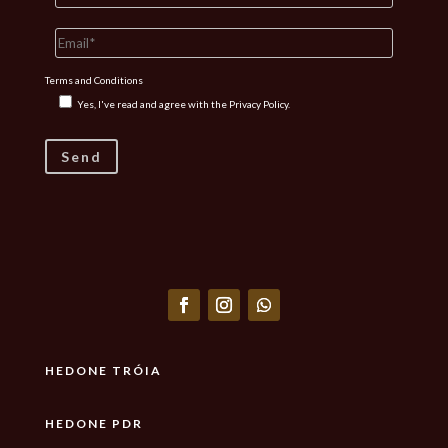
Terms and Conditions
Yes, I've read and agree with the
Privacy Policy.
HEDONE TRÓIA
HEDONE PDR