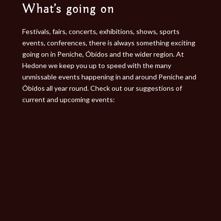
What’s going on​
Festivals, fairs, concerts, exhibitions, shows, sports
events, conferences, there is always something exciting
going on in Peniche, Óbidos and the wider region. At
Hedone we keep you up to speed with the many
unmissable events happening in and around Peniche and
Óbidos all year round. Check out our suggestions of
current and upcoming events: