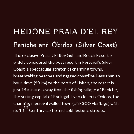
HEDONE PRAIA D’EL REY
Peniche and Óbidos (Silver Coast)
The exclusive Praia D’El Rey Golf and Beach Resort is
widely considered the best resort in Portugal’s Silver
Coast, a spectacular stretch of charming towns,
breathtaking beaches and rugged coastline. Less than an
hour-drive (90 km) to the north of Lisbon, the resort is
just 15 minutes away from the fishing village of Peniche,
the surfing capital of Portugal. Even closer is Óbidos, the
charming medieval walled town (UNESCO Heritage) with
th
its 13
Century castle and cobblestone streets.