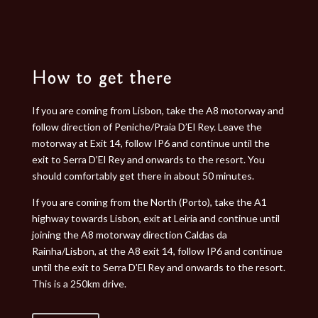
How to get there
If you are coming from Lisbon, take the A8 motorway and
follow direction of Peniche/Praia D’El Rey. Leave the
motorway at Exit 14, follow IP6 and continue until the
exit to Serra D’El Rey and onwards to the resort. You
should comfortably get there in about 50 minutes.
If you are coming from the North (Porto), take the A1
highway towards Lisbon, exit at Leiria and continue until
joining the A8 motorway direction Caldas da
Rainha/Lisbon, at the A8 exit 14, follow IP6 and continue
until the exit to Serra D’El Rey and onwards to the resort.
This is a 250km drive.