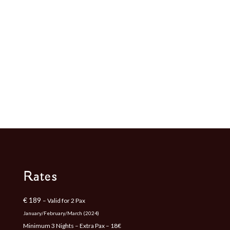
Rates
€ 189
– Valid for 2 Pax
January/February/March (2024)
Minimum 3 Nights – Extra Pax – 18€