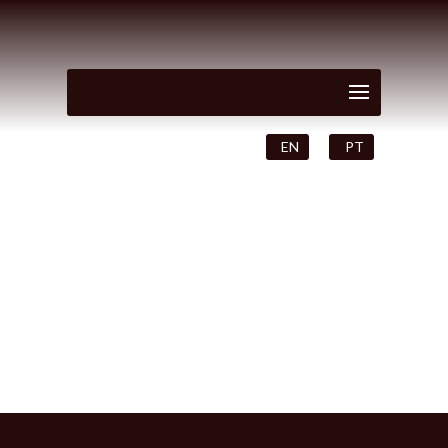
EN
PT