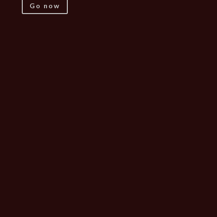
Go now