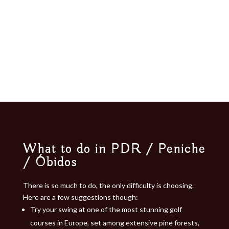
What to do in PDR / Peniche
/ Óbidos​
There is so much to do, the only difficulty is choosing.
Here are a few suggestions though:
Try your swing at one of the most stunning golf
courses in Europe, set among extensive pine forests,