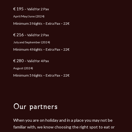
€ 195
– Valid for 2 Pax
April/May/June (2024)
Minimum 3 Nights – Extra Pax – 22€
€ 216
– Valid for 2 Pax
July and September (2024)
Minimum 4 Nights – Extra Pax – 22€
€ 280
– Valid for 4 Pax
August (2024)
Minimum 5 Nights – Extra Pax – 22€
Our partners
When you are on holiday and in a place you may not be
familiar with, we know choosing the right spot to eat or