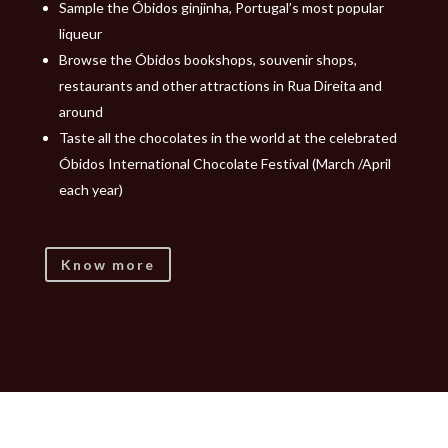
Sample the Óbidos ginjinha, Portugal’s most popular
liqueur
Browse the Óbidos bookshops, souvenir shops,
restaurants and other attractions in Rua Direita and
around
Taste all the chocolates in the world at the celebrated
Óbidos International Chocolate Festival (March /April
each year)
Know more