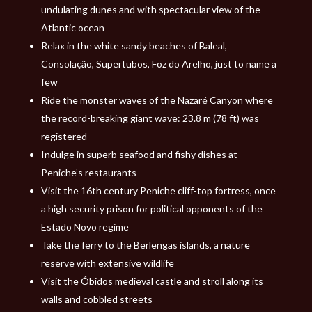
undulating dunes and with spectacular view of the
Atlantic ocean
Relax in the white sandy beaches of Baleal,
Consolação, Supertubos, Foz do Arelho, just to name a
few
Ride the monster waves of the Nazaré Canyon where
the record-breaking giant wave: 23.8 m (78 ft) was
registered
Indulge in superb seafood and fishy dishes at
Peniche’s restaurants
Visit the 16th century Peniche cliff-top fortress, once
a high security prison for political opponents of the
Estado Novo regime
Take the ferry to the Berlengas islands, a nature
reserve with extensive wildlife
Visit the Óbidos medieval castle and stroll along its
walls and cobbled streets