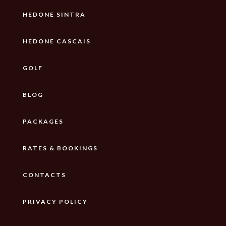
HEDONE SINTRA
HEDONE CASCAIS
GOLF
BLOG
PACKAGES
RATES & BOOKINGS
CONTACTS
PRIVACY POLICY