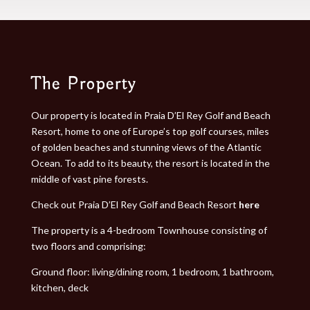
The Property​
Our property is located in Praia D’El Rey Golf and Beach
Resort, home to one of Europe’s top golf courses, miles
of golden beaches and stunning views of the Atlantic
Ocean. To add to its beauty, the resort is located in the
middle of vast pine forests.
Check out Praia D’El Rey Golf and Beach Resort
here
The property is a 4-bedroom Townhouse consisting of
two floors and comprising:
Ground floor: living/dining room, 1 bedroom, 1 bathroom,
kitchen, deck