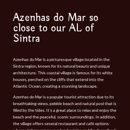
Azenhas do Mar so
close to our AL of
Sintra
Azenhas do Mar is a picturesque village located in the
Sintra region, known for its natural beauty and unique
architecture. This coastal village is famous for its white
houses, perched on the cliffs that extend into the
Atlantic Ocean, creating a stunning landscape.
Azenhas do Mar is a popular tourist attraction due to its
breathtaking views, pebble beach and natural pool that is
filled by the tides. It’s a great place to relax and enjoy the
beach and the peaceful, scenic surroundings. In addition,
the village offers several restaurant and café options