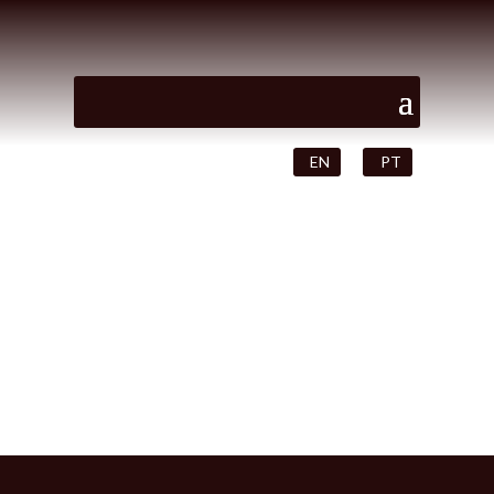
EN
PT