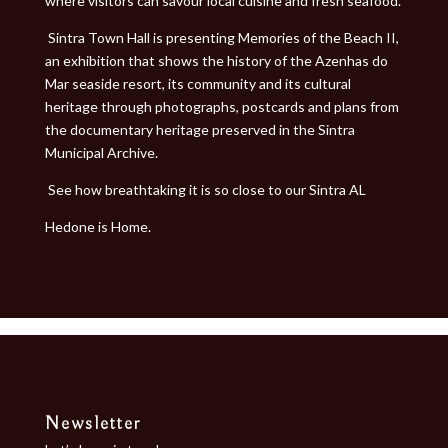
where visitors can savour local cuisine and fresh seafood.
Sintra Town Hall is presenting Memories of the Beach II,
an exhibition that shows the history of the Azenhas do
Mar seaside resort, its community and its cultural
heritage through photographs, postcards and plans from
the documentary heritage preserved in the Sintra
Municipal Archive.
See how breathtaking it is so close to our Sintra AL
Hedone is Home.
Newsletter