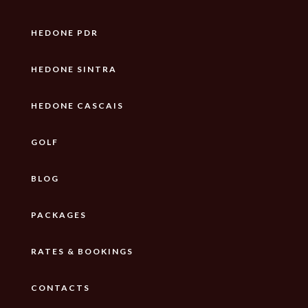
HEDONE PDR
HEDONE SINTRA
HEDONE CASCAIS
GOLF
BLOG
PACKAGES
RATES & BOOKINGS
CONTACTS