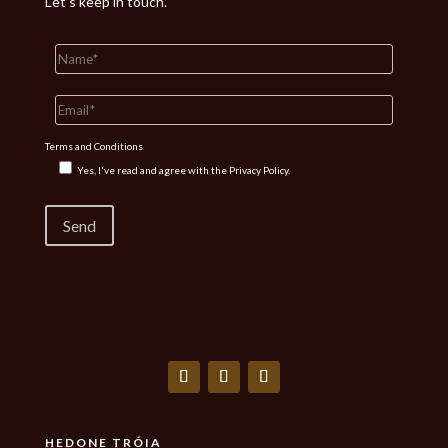
Let’s keep in touch.
Terms and Conditions
Yes, I've read and agree with the
Privacy Policy.
HEDONE TRÓIA