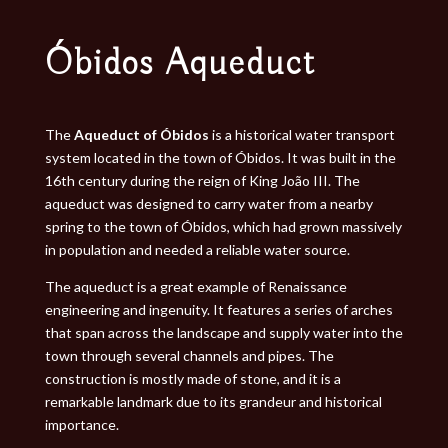
Óbidos Aqueduct
The
Aqueduct of Óbidos
is a historical water transport
system located in the town of Óbidos. It was built in the
16th century during the reign of King João III. The
aqueduct was designed to carry water from a nearby
spring to the town of Óbidos, which had grown massively
in population and needed a reliable water source.
The aqueduct is a great example of Renaissance
engineering and ingenuity. It features a series of arches
that span across the landscape and supply water into the
town through several channels and pipes. The
construction is mostly made of stone, and it is a
remarkable landmark due to its grandeur and historical
importance.