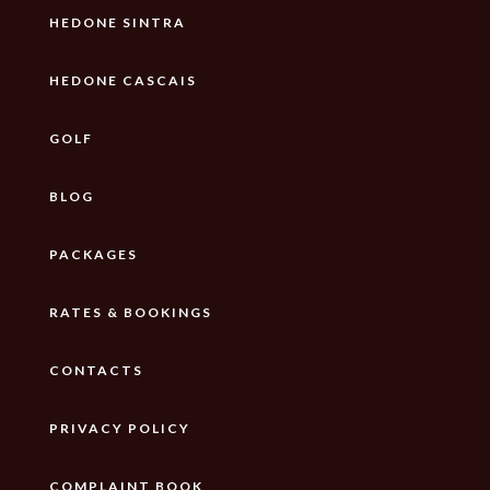
HEDONE SINTRA
HEDONE CASCAIS
GOLF
BLOG
PACKAGES
RATES & BOOKINGS
CONTACTS
PRIVACY POLICY
COMPLAINT BOOK