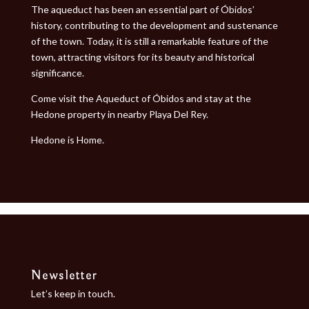
The aqueduct has been an essential part of Óbidos’
history, contributing to the development and sustenance
of the town. Today, it is still a remarkable feature of the
town, attracting visitors for its beauty and historical
significance.
Come visit the Aqueduct of Óbidos and stay at the
Hedone property in nearby
Playa Del Rey
.
Hedone is Home.
Newsletter
Let’s keep in touch.