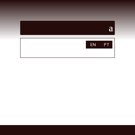
EN
PT