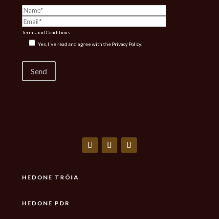
Terms and Conditions
Yes, I've read and agree with the
Privacy Policy.
HEDONE TRÓIA
HEDONE PDR