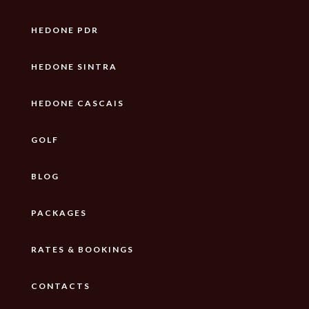
HEDONE PDR
HEDONE SINTRA
HEDONE CASCAIS
GOLF
BLOG
PACKAGES
RATES & BOOKINGS
CONTACTS