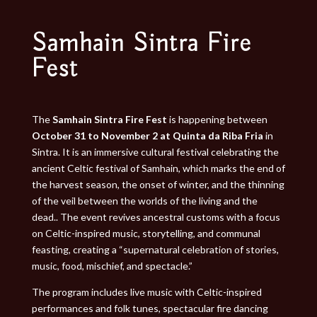
Samhain Sintra Fire
Fest
The
Samhain Sintra Fire Fest
is happening between
October 31 to November 2 at Quinta da Riba Fria
in
Sintra. It is an immersive cultural festival celebrating the
ancient Celtic festival of Samhain, which marks the end of
the harvest season, the onset of winter, and the thinning
of the veil between the worlds of the living and the
dead.. The event revives ancestral customs with a focus
on Celtic-inspired music, storytelling, and communal
feasting, creating a “supernatural celebration of stories,
music, food, mischief, and spectacle.”
The program includes live music with Celtic-inspired
performances and folk tunes, spectacular fire dancing