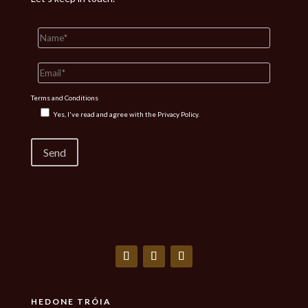
Terms and Conditions
Yes, I've read and agree with the
Privacy Policy.
HEDONE TRÓIA