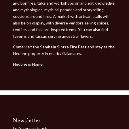
and bonfires, talks and workshops on ancient knowledge
and mythologies, mythical parades and storytelling
sessions around fires. A market with artisan stalls will
also be on display, with diverse vendors selling spices,
textiles, and folklore-inspired items. You can also find
taverns and tascas serving ancestral flavors.
Come visit the
Samhain Sintra Fire Fest
and stay at the
Hedone property in nearby
Galamares
.
Hedone is Home.
Newsletter
Let’s keep in touch.