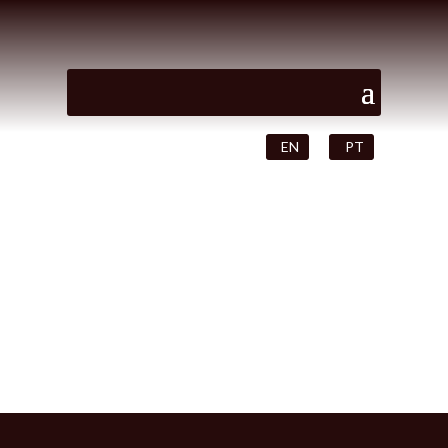
EN
PT