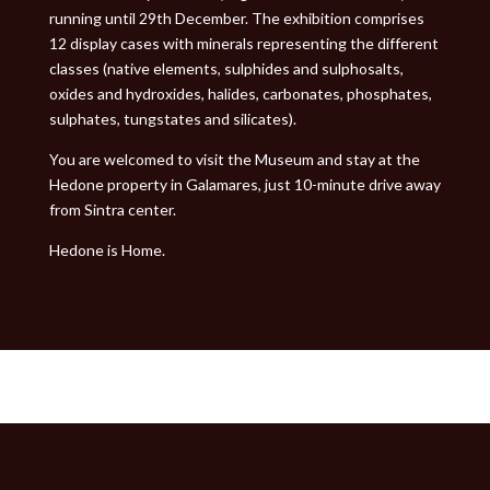
running until 29th December. The exhibition comprises
12 display cases with minerals representing the different
classes (native elements, sulphides and sulphosalts,
oxides and hydroxides, halides, carbonates, phosphates,
sulphates, tungstates and silicates).
You are welcomed to visit the Museum and stay at the
Hedone property in Galamares, just 10-minute drive away
from Sintra center.
Hedone is Home.