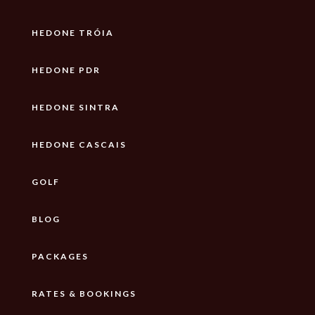
HEDONE TRÓIA
HEDONE PDR
HEDONE SINTRA
HEDONE CASCAIS
GOLF
BLOG
PACKAGES
RATES & BOOKINGS