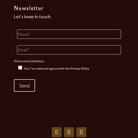
Newsletter
Let’s keep in touch.
Terms and Conditions
Yes, I've read and agree with the
Privacy Policy.