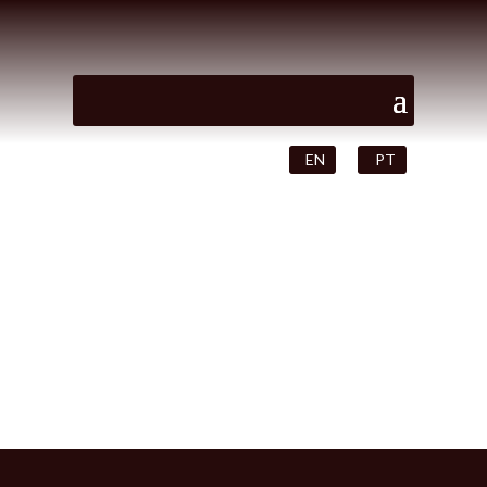
EN
PT