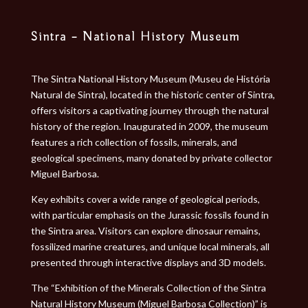
Sintra – National History Museum
The Sintra National History Museum (Museu de História
Natural de Sintra), located in the historic center of Sintra,
offers visitors a captivating journey through the natural
history of the region. Inaugurated in 2009, the museum
features a rich collection of fossils, minerals, and
geological specimens, many donated by private collector
Miguel Barbosa.
Key exhibits cover a wide range of geological periods,
with particular emphasis on the Jurassic fossils found in
the Sintra area. Visitors can explore dinosaur remains,
fossilized marine creatures, and unique local minerals, all
presented through interactive displays and 3D models.
The “Exhibition of the Minerals Collection of the Sintra
Natural History Museum (Miguel Barbosa Collection)” is