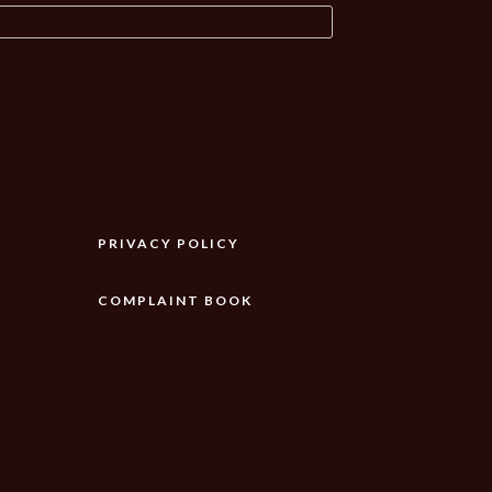
PRIVACY POLICY
COMPLAINT BOOK