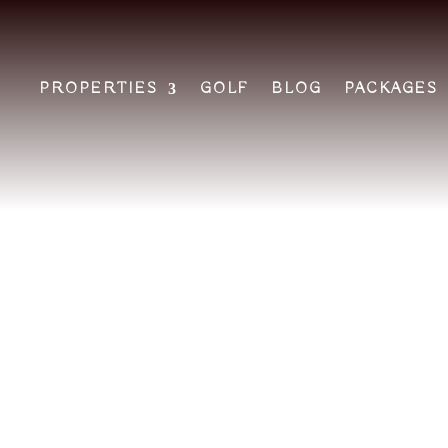
PROPERTIES
GOLF
BLOG
PACKAGES