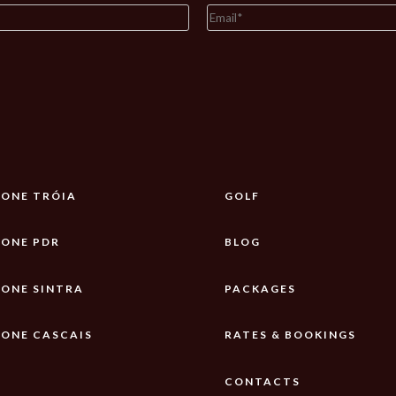
ONE TRÓIA
GOLF
ONE PDR
BLOG
ONE SINTRA
PACKAGES
ONE CASCAIS
RATES & BOOKINGS
CONTACTS