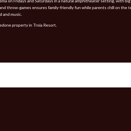
ma on Fridays and Saturdays in a natural amphitheater setting, with big 
nd throw‑games ensures family-friendly fun while parents chill on the ter
od and music.
edone property in Troia Resort.