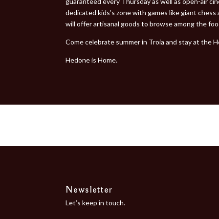
guaranteed every Thursday as well as open-air cine
dedicated kids’s zone with games like giant chess a
will offer artisanal goods to browse among the fo
Come celebrate summer in Troia and stay at the H
Hedone is Home.
Newsletter
Let’s keep in touch.