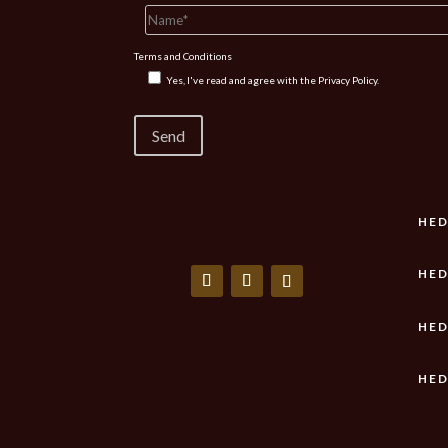
Terms and Conditions
Yes, I've read and agree with the
Privacy Policy.
HED
HED
HED
HED