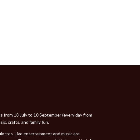
uns from 18 July to 10 September (every day from
ic, crafts, and family fun.
oulottes. Live entertainment and music are