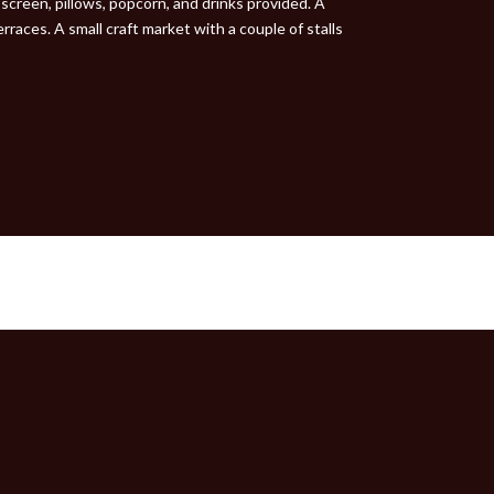
screen, pillows, popcorn, and drinks provided. A
races. A small craft market with a couple of stalls