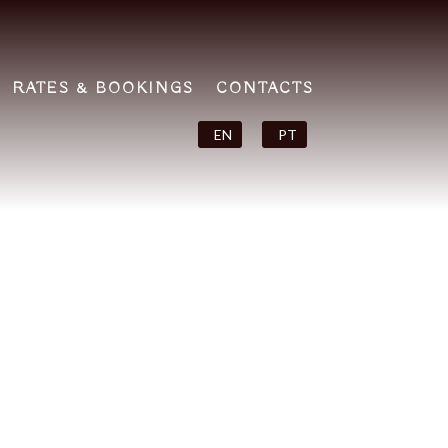
RATES & BOOKINGS
CONTACTS
EN
PT