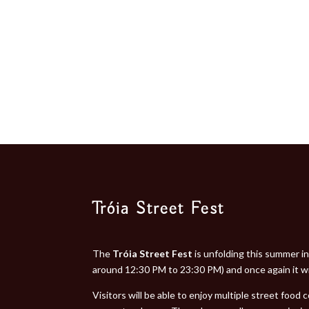
Tróia Street Fest
The
Tróia Street Fest
is unfolding this summer i
around 12:30 PM to 23:30 PM) and once again it wi
Visitors will be able to enjoy multiple street food