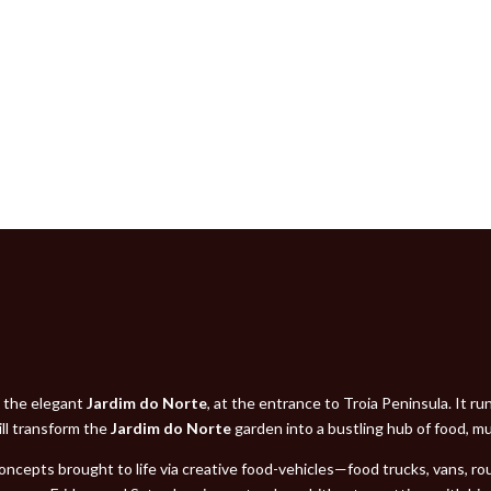
n the elegant
Jardim do Norte
, at the entrance to Troia Peninsula. It r
ll transform the
Jardim do Norte
garden into a bustling hub of food, mus
 concepts brought to life via creative food-vehicles—food trucks, vans, r