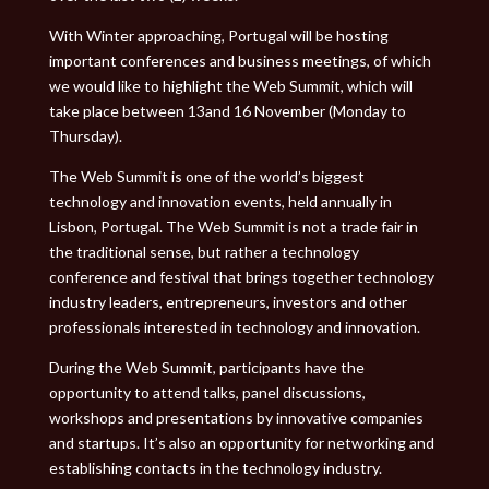
With Winter approaching, Portugal will be hosting
important conferences and business meetings, of which
we would like to highlight the Web Summit, which will
take place between 13and 16 November (Monday to
Thursday).
The Web Summit is one of the world’s biggest
technology and innovation events, held annually in
Lisbon, Portugal. The Web Summit is not a trade fair in
the traditional sense, but rather a technology
conference and festival that brings together technology
industry leaders, entrepreneurs, investors and other
professionals interested in technology and innovation.
During the Web Summit, participants have the
opportunity to attend talks, panel discussions,
workshops and presentations by innovative companies
and startups. It’s also an opportunity for networking and
establishing contacts in the technology industry.