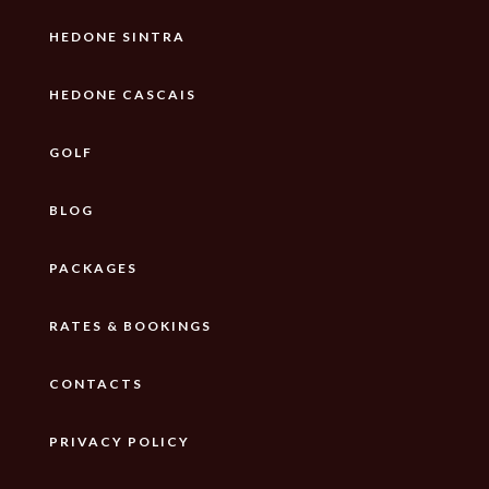
HEDONE SINTRA
HEDONE CASCAIS
GOLF
BLOG
PACKAGES
RATES & BOOKINGS
CONTACTS
PRIVACY POLICY