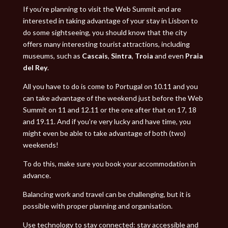
If you’re planning to visit the Web Summit and are
interested in taking advantage of your stay in Lisbon to
do some sightseeing, you should know that the city
offers many interesting tourist attractions, including
museums, such as
Cascais
,
Sintra
,
Troia
and even
Praia
del Rey
.
All you have to do is come to Portugal on 10.11 and you
can take advantage of the weekend just before the Web
Summit on 11 and 12.11 or the one after that on 17, 18
and 19.11. And if you’re very lucky and have time, you
might even be able to take advantage of both (two)
weekends!
To do this, make sure you book your accommodation in
advance.
Balancing work and travel can be challenging, but it is
possible with proper planning and organisation.
Use technology to stay connected: stay accessible and