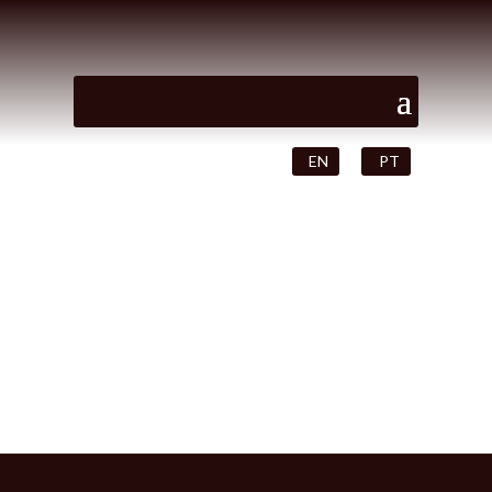
EN
PT