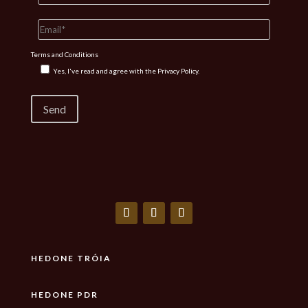
Terms and Conditions
Yes, I've read and agree with the
Privacy Policy.
HEDONE TRÓIA
HEDONE PDR