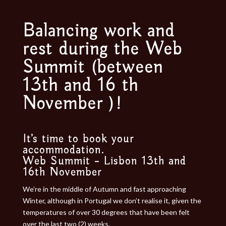
Balancing work and
rest during the Web
Summit (between
13th and 16 th
November )!
It’s time to book your
accommodation.
Web Summit – Lisbon 13th and
16th November
We’re in the middle of Autumn and fast approaching
Winter, although in Portugal we don’t realise it, given the
temperatures of over 30 degrees that have been felt
over the last two (2) weeks.