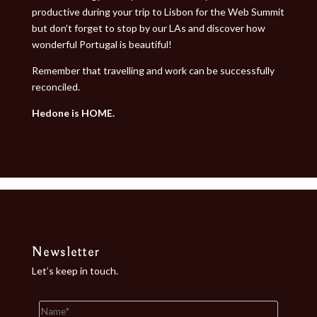
productive during your trip to Lisbon for the Web Summit
but don’t forget to stop by our LAs and discover how
wonderful Portugal is beautiful!
Remember that travelling and work can be successfully
reconciled.
Hedone is HOME.
Newsletter
Let’s keep in touch.