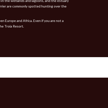
d in the wetlands and lagoons, and the estuary
arrier are commonly spotted hunting over the
en Europe and Africa. Even if you are not a
the Troia Resort.