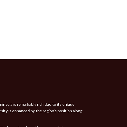
insula is remarkably rich due to its unique
rsity is enhanced by the region’s position along