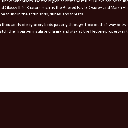
 Curlew Sandpipers use the region to rest and refuel. Ducks can be foun
and Glossy Ibis. Raptors such as the Booted Eagle, Osprey, and Marsh H
n be found in the scrublands, dunes, and forests.
th thousands of migratory birds passing through Troia on their way betwe
atch the Troia peninsula bird family and stay at the Hedone property in 