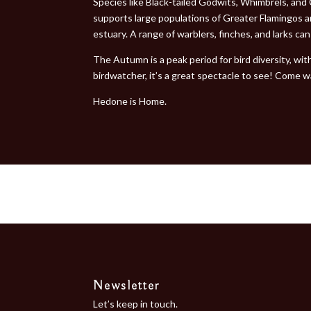
Species like Black-tailed Godwits, Whimbrels, and
supports large populations of Greater Flamingos 
estuary. A range of warblers, finches, and larks ca
The Autumn is a peak period for bird diversity, wi
birdwatcher, it’s a great spectacle to see! Come w
Hedone is Home.
Newsletter
Let’s keep in touch.