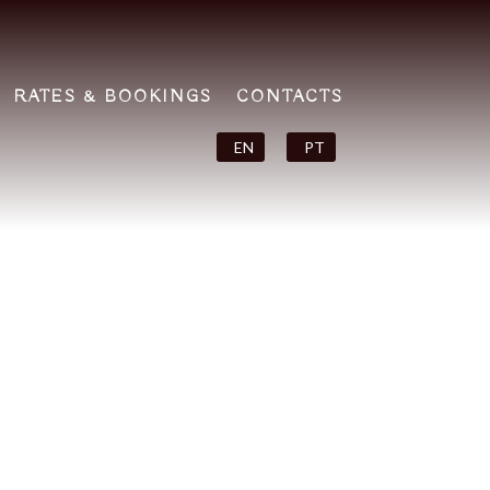
RATES & BOOKINGS
CONTACTS
EN
PT