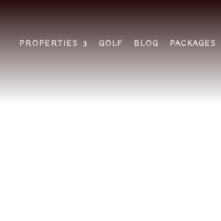
PROPERTIES
GOLF
BLOG
PACKAGES