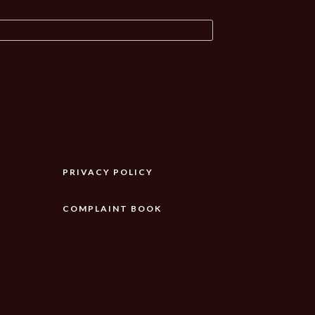
PRIVACY POLICY
COMPLAINT BOOK