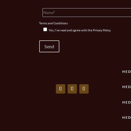
Terms and Conditions
Yes, I've read and agree with the
Privacy Policy.
HED
HED
HED
HED