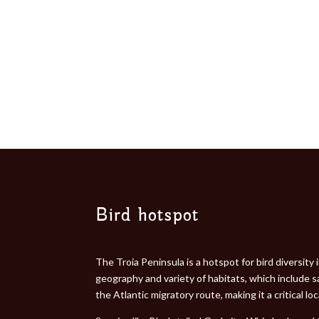
Bird hotspot
The Troia Peninsula is a hotspot for bird diversity
geography and variety of habitats, which include s
the Atlantic migratory route, making it a critical l