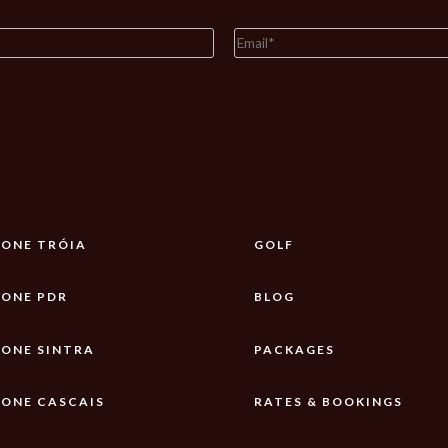
ONE TRÓIA
GOLF
ONE PDR
BLOG
ONE SINTRA
PACKAGES
ONE CASCAIS
RATES & BOOKINGS