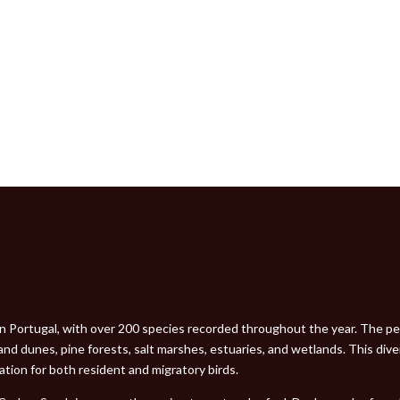
 in Portugal, with over 200 species recorded throughout the year. The pen
and dunes, pine forests, salt marshes, estuaries, and wetlands. This dive
ocation for both resident and migratory birds.