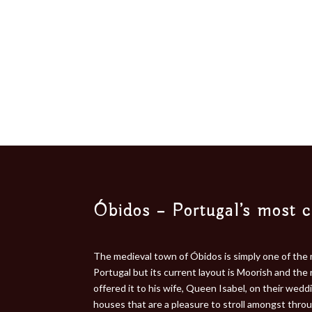
Óbidos – Portugal’s most 
The medieval town of Óbidos is simply one of the 
Portugal but its current layout is Moorish and the
offered it to his wife, Queen Isabel, on their wed
houses that are a pleasure to stroll amongst throu