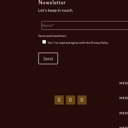
Newsletter
Let’s keep in touch.
Terms and Conditions
Yes, I've read and agree with the
Privacy Policy.
HED
HED
HED
HED