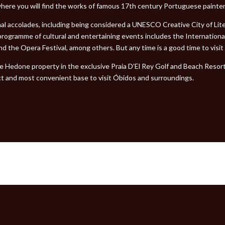
here you will find the works of famous 17th century Portuguese painter
nal accolades, including being considered a UNESCO Creative City of Li
l programme of cultural and entertaining events includes the Internation
d the Opera Festival, among others. But any time is a good time to visi
he Hedone property in the exclusive Praia D’El Rey Golf and Beach Resor
ct and most convenient base to visit Óbidos and surroundings.