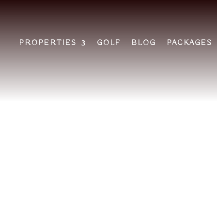
PROPERTIES
GOLF
BLOG
PACKAGES