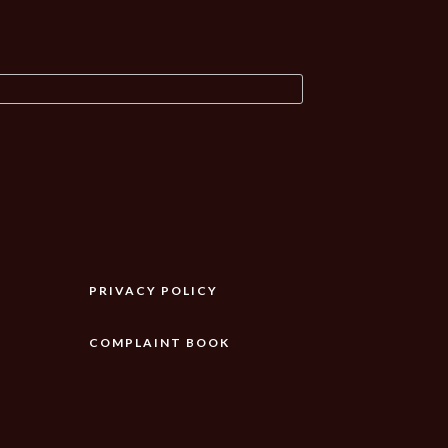
PRIVACY POLICY
COMPLAINT BOOK