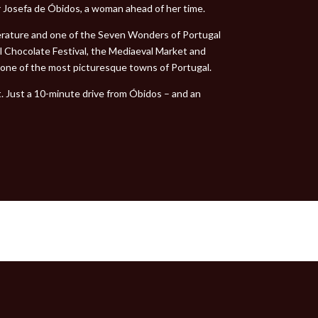
 Josefa de Óbidos, a woman ahead of her time.
terature and one of the Seven Wonders of Portugal
al Chocolate Festival, the Mediaeval Market and
t one of the most picturesque towns of Portugal.
t. Just a 10-minute drive from Óbidos – and an