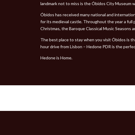
landmark not to miss is the Óbidos City Museum w
Óbidos has received many national and internatio
for its medieval castle. Throughout the year a ful
Christmas, the Baroque Classical Music Seasons an
The best place to stay when you visit Óbidos is t
hour drive from Lisbon – Hedone PDR is the perfe
Hedone is Home.