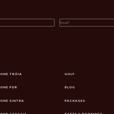
ONE TRÓIA
GOLF
ONE PDR
BLOG
ONE SINTRA
PACKAGES
ONE CASCAIS
RATES & BOOKINGS