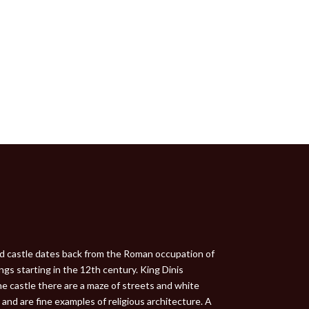
ved castle dates back from the Roman occupation of
ngs starting in the 12th century. King Dinis
he castle there are a maze of streets and white
and are fine examples of religious architecture. A