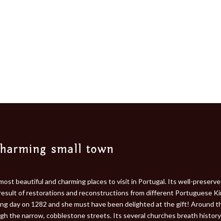
charming small town
most beautiful and charming places to visit in Portugal. Its well-preser
 result of restorations and reconstructions from different Portuguese Ki
ding day on 1282 and she must have been delighted at the gift! Around t
gh the narrow, cobblestone streets. Its several churches breath history 