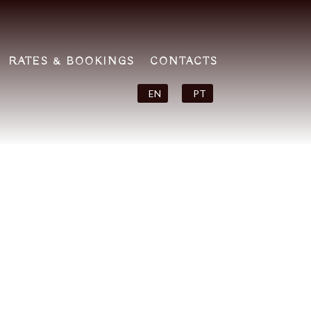
RATES & BOOKINGS
CONTACTS
EN
PT