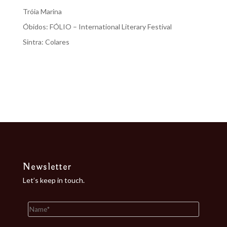
Tróia Marina
Óbidos: FÓLIO – International Literary Festival
Sintra: Colares
Recent Comments
No comments to show.
Newsletter
Let’s keep in touch.