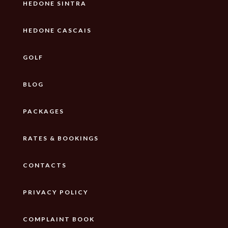
HEDONE SINTRA
HEDONE CASCAIS
GOLF
BLOG
PACKAGES
RATES & BOOKINGS
CONTACTS
PRIVACY POLICY
COMPLAINT BOOK