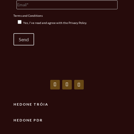
Terms and Conditions
Yes, I've read and agree with the
Privacy Policy.
HEDONE TRÓIA
HEDONE PDR