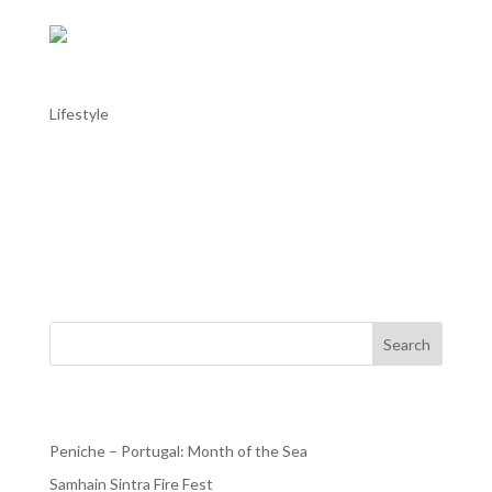
Sintra: Quinta da Regaleira classical music
Lifestyle
Sintra: Quinta da Regaleira classical music Quinta da
Regaleira in Sintra hosts a delightful series of classical
music concerts throughout the year, known as “Música
na Quinta.” These performances take place on Sunday
afternoons at 4:00 PM in the...
Search
Recent Posts
Peniche – Portugal: Month of the Sea
Samhain Sintra Fire Fest