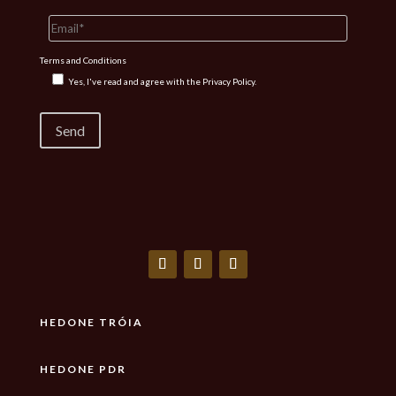
Terms and Conditions
Yes, I've read and agree with the
Privacy Policy.
HEDONE TRÓIA
HEDONE PDR