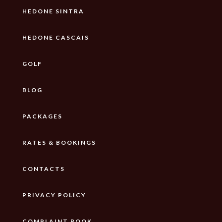
HEDONE SINTRA
HEDONE CASCAIS
GOLF
BLOG
PACKAGES
RATES & BOOKINGS
CONTACTS
PRIVACY POLICY
COMPLAINT BOOK