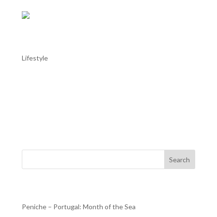
AL TROIA stays in Alentejo: Alentejo in
May
Lifestyle
AL TROIA stays in Alentejo: Alentejo in May Throughout
the Alentejo, with the good weather helping, this month
there are more moments dedicated to music, with the
Fado Festival in Estremoz or the Capote Fest in Évora; to
dance, with the Campo Maior International Dance...
Search
Recent Posts
Peniche – Portugal: Month of the Sea