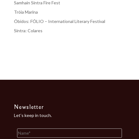
Samhain Sintra Fire Fest
Tróia Marina
Óbidos: FÓLIO – International Literary Festival
Sintra: Colares
Recent Comments
No comments to show.
Newsletter
Let’s keep in touch.