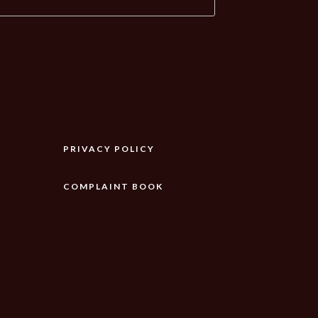
PRIVACY POLICY
COMPLAINT BOOK