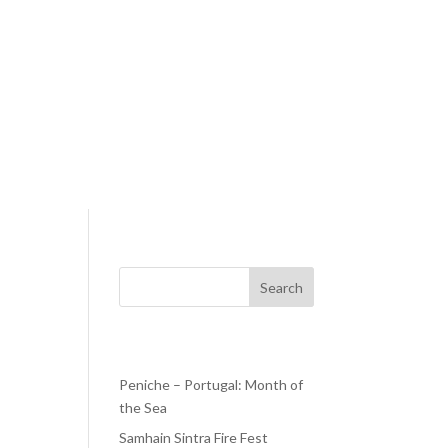
Search
Recent Posts
Peniche – Portugal: Month of
the Sea
g
d the
Samhain Sintra Fire Fest