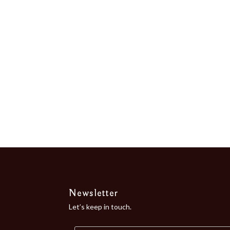
“Bordeaux of...
Newsletter
Let’s keep in touch.