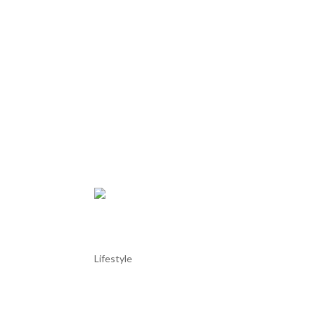
Colares Wine Region
Lifestyle
Colares Wine Region The Colares wine region, loca
areas, enjoying a classification for quality wines