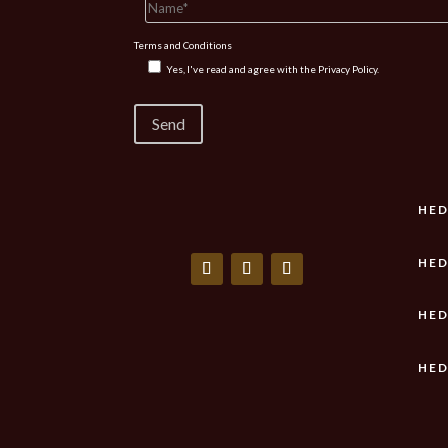
Terms and Conditions
Yes, I've read and agree with the
Privacy Policy.
HED
HED
HED
HED