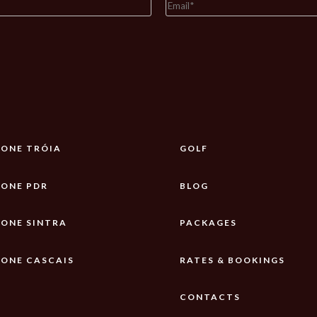
ONE TRÓIA
GOLF
ONE PDR
BLOG
ONE SINTRA
PACKAGES
ONE CASCAIS
RATES & BOOKINGS
CONTACTS