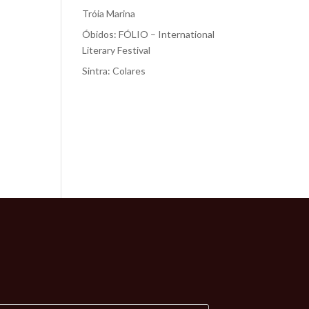
Tróia Marina
Óbidos: FÓLIO – International
Literary Festival
Sintra: Colares
Recent
Comments
No comments to show.