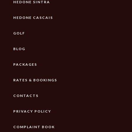
HEDONE SINTRA
HEDONE CASCAIS
GOLF
BLOG
PACKAGES
RATES & BOOKINGS
CONTACTS
PRIVACY POLICY
COMPLAINT BOOK