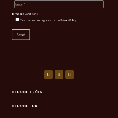
Terms and Conditions
Yes, I've read and agree with the
Privacy Policy.
HEDONE TRÓIA
HEDONE PDR