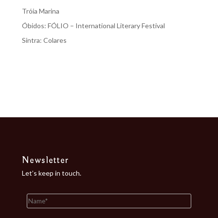
Tróia Marina
Óbidos: FÓLIO – International Literary Festival
Sintra: Colares
Recent Comments
No comments to show.
Newsletter
Let’s keep in touch.