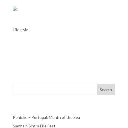
Colares Wine Region
Lifestyle
Colares Wine Region The Colares wine region, located
near Sintra, is one of Portugal’s oldest and smallest wine-
producing areas, enjoying a classification for quality
wines since 1908. Colares was a major wine region since
the Middle Ages, dubbed the “Bordeaux of...
Search
Recent Posts
Peniche – Portugal: Month of the Sea
Samhain Sintra Fire Fest