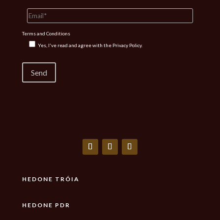
Terms and Conditions
Yes, I've read and agree with the
Privacy Policy.
HEDONE TRÓIA
HEDONE PDR