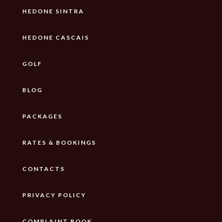
HEDONE SINTRA
HEDONE CASCAIS
GOLF
BLOG
PACKAGES
RATES & BOOKINGS
CONTACTS
PRIVACY POLICY
COMPLAINT BOOK