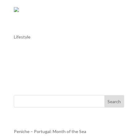
AL TROIA stays in Alentejo: Alentejo in
May
Lifestyle
AL TROIA stays in Alentejo: Alentejo in May Throughout
the Alentejo, with the good weather helping, this month
there are more moments dedicated to music, with the
Fado Festival in Estremoz or the Capote Fest in Évora; to
dance, with the Campo Maior International Dance...
Search
Recent Posts
Peniche – Portugal: Month of the Sea