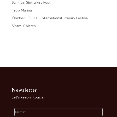
Samhain Sintra Fire Fest
Tróia Marina
Óbidos: FÓLIO – International Literary Festival
Sintra: Colares
Recent Comments
No comments to show.
Newsletter
Let’s keep in touch.