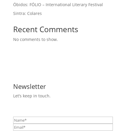
Óbidos: FÓLIO – International Literary Festival
Sintra: Colares
Recent Comments
No comments to show.
Newsletter
Let’s keep in touch.