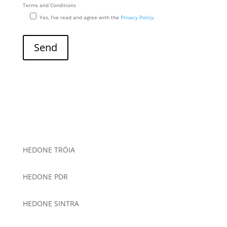
Terms and Conditions
Yes, I've read and agree with the
Privacy Policy.
HEDONE TRÓIA
HEDONE PDR
HEDONE SINTRA