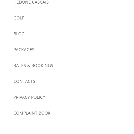
HEDONE CASCAIS
GOLF
BLOG
PACKAGES
RATES & BOOKINGS
CONTACTS
PRIVACY POLICY
COMPLAINT BOOK