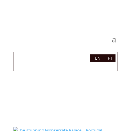
EN
PT