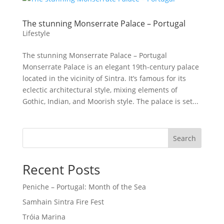
The stunning Monserrate Palace – Portugal
Lifestyle
The stunning Monserrate Palace – Portugal
Monserrate Palace is an elegant 19th-century palace
located in the vicinity of Sintra. It’s famous for its
eclectic architectural style, mixing elements of
Gothic, Indian, and Moorish style. The palace is set...
Search
Recent Posts
Peniche – Portugal: Month of the Sea
Samhain Sintra Fire Fest
Tróia Marina