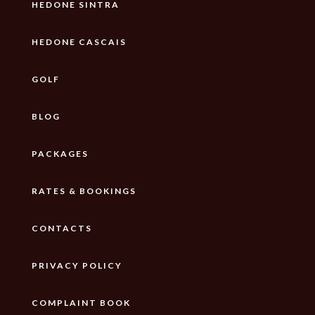
HEDONE SINTRA
HEDONE CASCAIS
GOLF
BLOG
PACKAGES
RATES & BOOKINGS
CONTACTS
PRIVACY POLICY
COMPLAINT BOOK