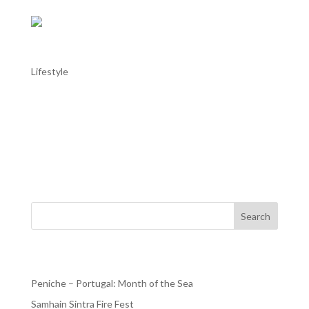
Samhain Sintra Fire Fest
Lifestyle
Samhain Sintra Fire Fest The Samhain Sintra Fire Fest is
happening between October 31 to November 2 at
Quinta da Riba Fria in Sintra. It is an immersive cultural
festival celebrating the ancient Celtic festival of Samhain,
which marks the end of the harvest season,...
Search
Recent Posts
Peniche – Portugal: Month of the Sea
Samhain Sintra Fire Fest