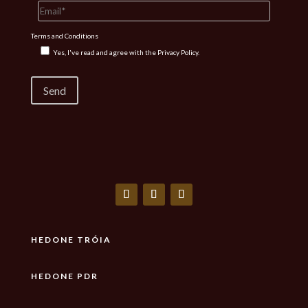
Terms and Conditions
Yes, I've read and agree with the
Privacy Policy.
HEDONE TRÓIA
HEDONE PDR