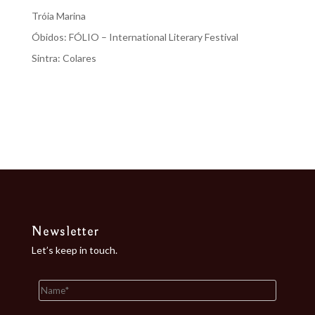
Tróia Marina
Óbidos: FÓLIO – International Literary Festival
Sintra: Colares
Recent Comments
No comments to show.
Newsletter
Let’s keep in touch.