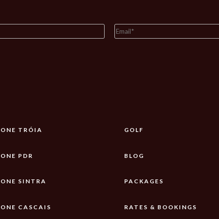
ONE TRÓIA
GOLF
ONE PDR
BLOG
ONE SINTRA
PACKAGES
ONE CASCAIS
RATES & BOOKINGS