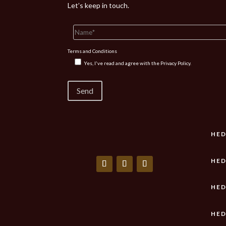
Let’s keep in touch.
Terms and Conditions
Yes, I've read and agree with the
Privacy Policy.
HED
HED
HED
HED