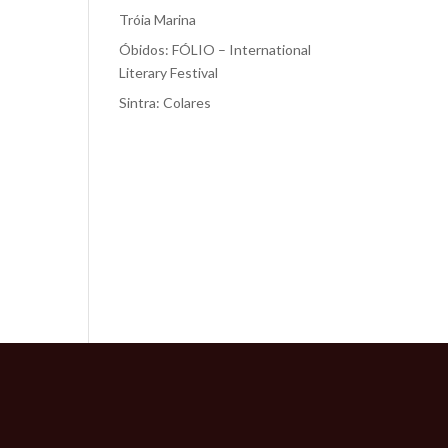
Tróia Marina
Óbidos: FÓLIO – International
Literary Festival
Sintra: Colares
Recent
Comments
No comments to show.