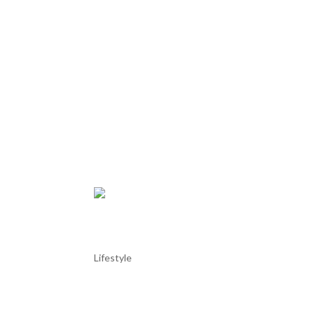
Azeitão and its “Tortas”
Lifestyle
Azeitão and its “Tortas” Azeitão is a picturesque 
the beautiful Arrábida mountain range and the Setúb