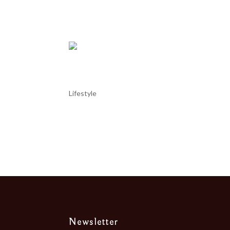
particularly its...
Portugal – Setúbal “choco f
Lifestyle
Portugal – Setúbal “choco frito” Setúbal, a city ju
fried cuttlefish delicacy or ‘choco frito’. There are 
Newsletter