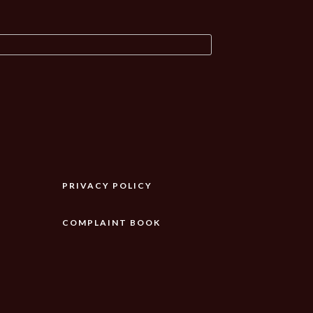
PRIVACY POLICY
COMPLAINT BOOK