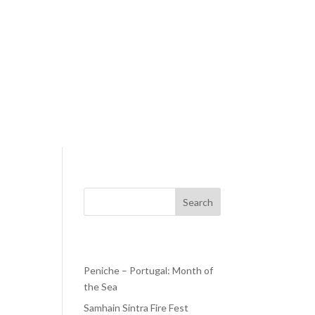
Search
Recent Posts
Peniche – Portugal: Month of
the Sea
een
Samhain Sintra Fire Fest