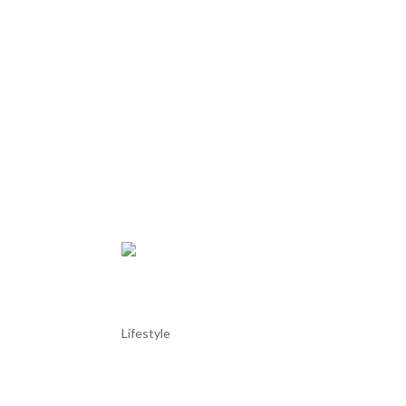
Tróia Marina
Lifestyle
Tróia Marina Tróia Marina is a modern yacht harbor
Lisbon. Nestled between the Atlantic Ocean and th