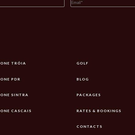
ONE TRÓIA
GOLF
ONE PDR
BLOG
ONE SINTRA
PACKAGES
ONE CASCAIS
RATES & BOOKINGS
CONTACTS