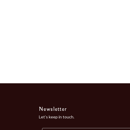
the Bay of...
Newsletter
Let’s keep in touch.