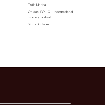
Tróia Marina
Óbidos: FÓLIO – International
Literary Festival
Sintra: Colares
Recent
Comments
No comments to show.