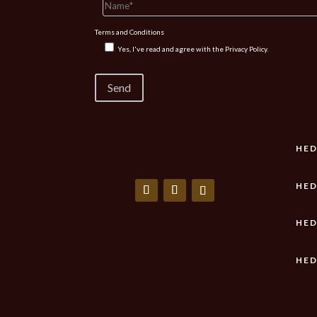
Terms and Conditions
Yes, I've read and agree with the
Privacy Policy.
HED
HED
HED
HED