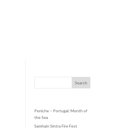
Search
Recent Posts
Peniche – Portugal: Month of
the Sea
ays—
Samhain Sintra Fire Fest