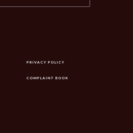
PRIVACY POLICY
COMPLAINT BOOK