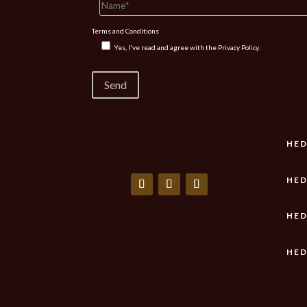
Terms and Conditions
Yes, I've read and agree with the
Privacy Policy.
HED
HED
HED
HED