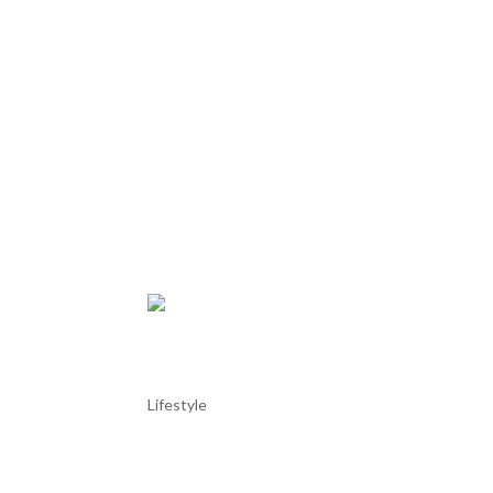
Tróia Marina
Lifestyle
Tróia Marina Tróia Marina is a modern yacht harbor
Lisbon. Nestled between the Atlantic Ocean and th