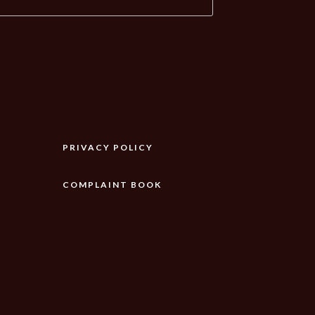
PRIVACY POLICY
COMPLAINT BOOK