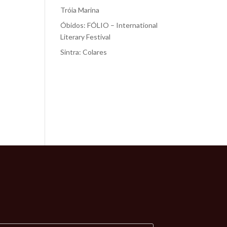
Tróia Marina
Óbidos: FÓLIO – International
Literary Festival
Sintra: Colares
Recent
Comments
No comments to show.