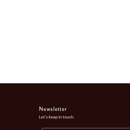
the Bay of...
Newsletter
Let’s keep in touch.