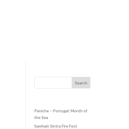
Search
Recent Posts
Peniche – Portugal: Month of
the Sea
ays—
Samhain Sintra Fire Fest