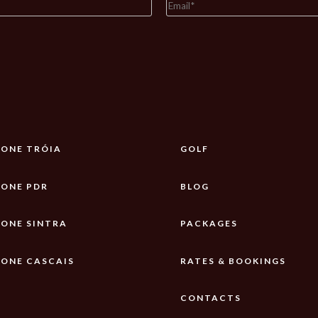
ONE TRÓIA
GOLF
ONE PDR
BLOG
ONE SINTRA
PACKAGES
ONE CASCAIS
RATES & BOOKINGS
CONTACTS