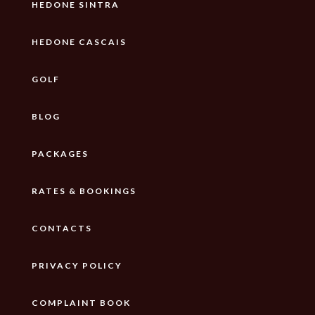
HEDONE SINTRA
HEDONE CASCAIS
GOLF
BLOG
PACKAGES
RATES & BOOKINGS
CONTACTS
PRIVACY POLICY
COMPLAINT BOOK