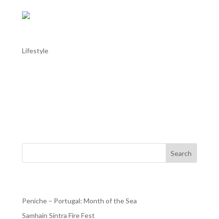
Troia Roman Ruins
Lifestyle
Troia Roman Ruins Did you know that the largest fish-
salting production centre of the Roman Empire was
located in Portugal? Did you know that such centre was
built in Troia, or the Acala island as the place was known
in the days of Ancient Rome. The site of the Roman...
Search
Recent Posts
Peniche – Portugal: Month of the Sea
Samhain Sintra Fire Fest