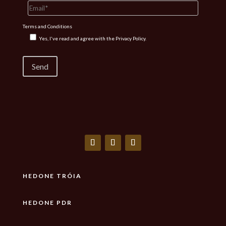
Terms and Conditions
Yes, I've read and agree with the
Privacy Policy.
HEDONE TRÓIA
HEDONE PDR