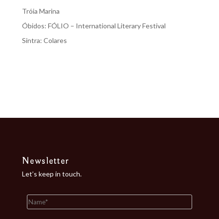
Tróia Marina
Óbidos: FÓLIO – International Literary Festival
Sintra: Colares
Recent Comments
No comments to show.
Newsletter
Let’s keep in touch.