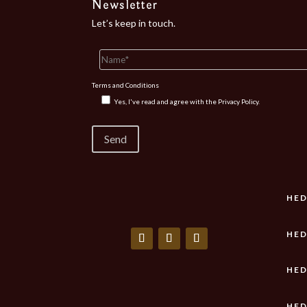
Newsletter
Let’s keep in touch.
Terms and Conditions
Yes, I've read and agree with the
Privacy Policy.
HED
HED
HED
HED