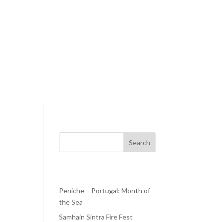
Search
Recent Posts
Peniche – Portugal: Month of
the Sea
h is
 and
Samhain Sintra Fire Fest