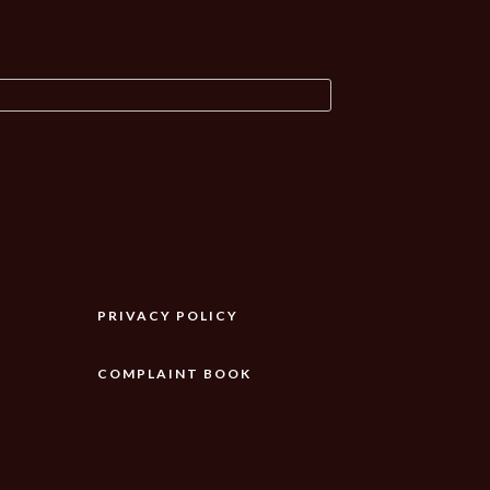
PRIVACY POLICY
COMPLAINT BOOK