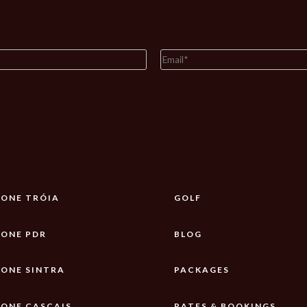
ONE TRÓIA
GOLF
ONE PDR
BLOG
ONE SINTRA
PACKAGES
ONE CASCAIS
RATES & BOOKINGS