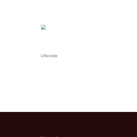
it has an air...
Cabo Carvoeiro and its lig
Lifestyle
Cabo Carvoeiro and its lighthouse Cabo Carvoeiro
Portugal, not far from the town of Peniche. Jutting 
geological interest....