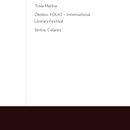
Tróia Marina
Óbidos: FÓLIO – International
Literary Festival
Sintra: Colares
Recent
Comments
No comments to show.
of