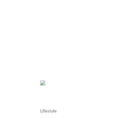
Try your luck at the Troia 
Lifestyle
Try your luck at the Troia Casino Inaugurated in 20
just a few steps away from the marina and beach. T