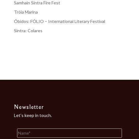
Samhain Sintra Fire Fest
Tróia Marina
Óbidos: FÓLIO – International Literary Festival
Sintra: Colares
Recent Comments
No comments to show.
Newsletter
Let’s keep in touch.