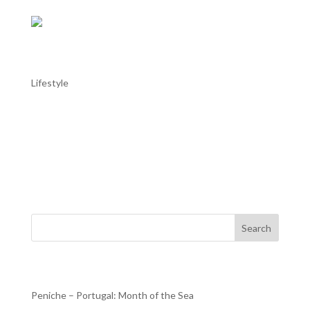
AL TROIA stays in Alentejo: Alentejo in
May
Lifestyle
AL TROIA stays in Alentejo: Alentejo in May Throughout
the Alentejo, with the good weather helping, this month
there are more moments dedicated to music, with the
Fado Festival in Estremoz or the Capote Fest in Évora; to
dance, with the Campo Maior International Dance...
Search
Recent Posts
Peniche – Portugal: Month of the Sea