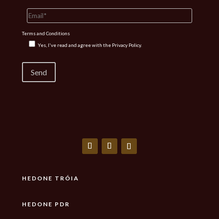
Terms and Conditions
Yes, I've read and agree with the
Privacy Policy.
HEDONE TRÓIA
HEDONE PDR