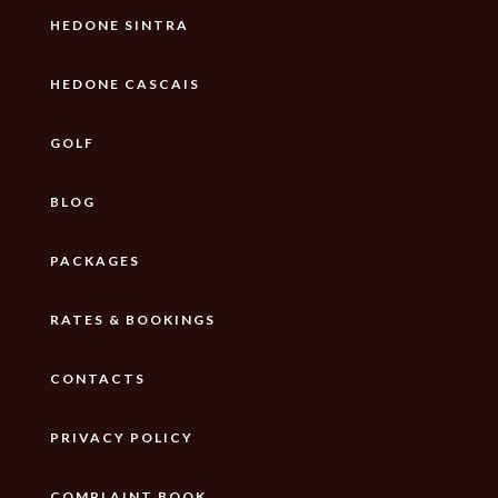
HEDONE SINTRA
HEDONE CASCAIS
GOLF
BLOG
PACKAGES
RATES & BOOKINGS
CONTACTS
PRIVACY POLICY
COMPLAINT BOOK