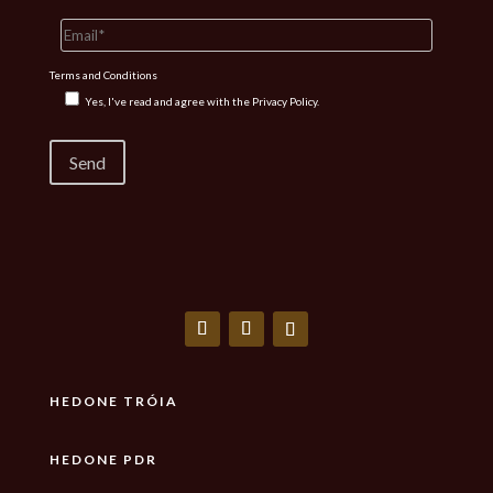
Terms and Conditions
Yes, I've read and agree with the
Privacy Policy.
HEDONE TRÓIA
HEDONE PDR