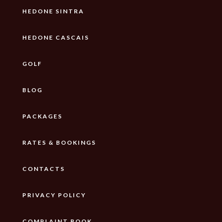
HEDONE SINTRA
HEDONE CASCAIS
GOLF
BLOG
PACKAGES
RATES & BOOKINGS
CONTACTS
PRIVACY POLICY
COMPLAINT BOOK