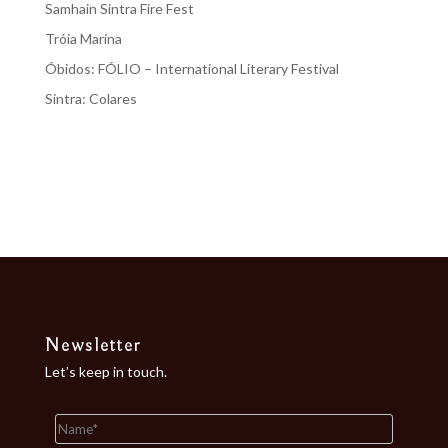
Samhain Sintra Fire Fest
Tróia Marina
Óbidos: FÓLIO – International Literary Festival
Sintra: Colares
Recent Comments
No comments to show.
Newsletter
Let’s keep in touch.