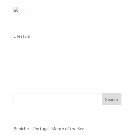
AL TROIA stays in Alentejo: Alentejo in
May
Lifestyle
AL TROIA stays in Alentejo: Alentejo in May Throughout
the Alentejo, with the good weather helping, this month
there are more moments dedicated to music, with the
Fado Festival in Estremoz or the Capote Fest in Évora; to
dance, with the Campo Maior International Dance...
Search
Recent Posts
Peniche – Portugal: Month of the Sea