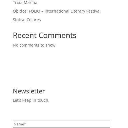
Tróia Marina
Óbidos: FÓLIO – International Literary Festival
Sintra: Colares
Recent Comments
No comments to show.
Newsletter
Let’s keep in touch.