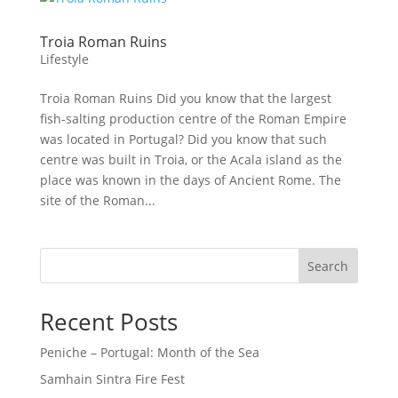
Troia Roman Ruins
Lifestyle
Troia Roman Ruins Did you know that the largest
fish-salting production centre of the Roman Empire
was located in Portugal? Did you know that such
centre was built in Troia, or the Acala island as the
place was known in the days of Ancient Rome. The
site of the Roman...
Search
Recent Posts
Peniche – Portugal: Month of the Sea
Samhain Sintra Fire Fest