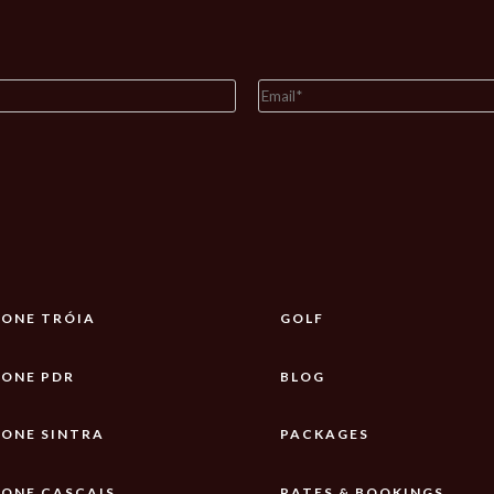
ONE TRÓIA
GOLF
ONE PDR
BLOG
ONE SINTRA
PACKAGES
ONE CASCAIS
RATES & BOOKINGS