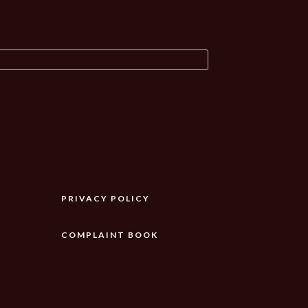
PRIVACY POLICY
COMPLAINT BOOK