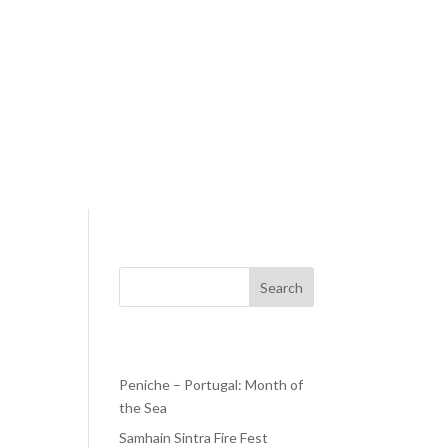
Search
Recent Posts
Peniche – Portugal: Month of
the Sea
ill
s
Samhain Sintra Fire Fest