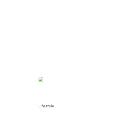
Óbidos literary Internation
Lifestyle
Óbidos literary International Festival Óbidos liter
time!!! And stay at our AL in Praia del Rey. The Óbi