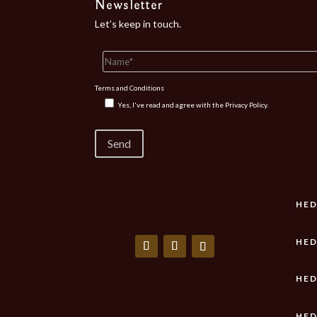
Newsletter
Let’s keep in touch.
Terms and Conditions
Yes, I've read and agree with the
Privacy Policy.
HED
HED
HED
HED