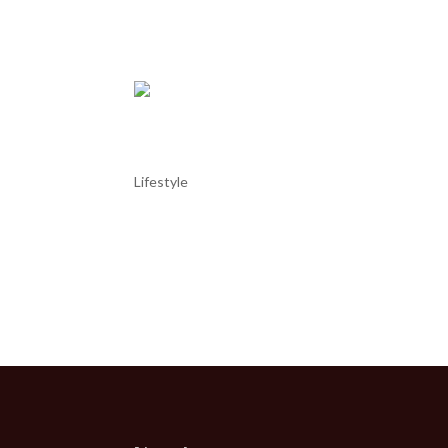
become...
Come Golf with us.
Lifestyle
Come Golf with us Portugal is the best golfing dest
although we definitively agree with the statement. 
year for being the...