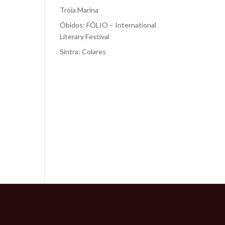
Tróia Marina
Óbidos: FÓLIO – International
Literary Festival
Sintra: Colares
Recent
Comments
No comments to show.
r