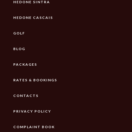
HEDONE SINTRA
HEDONE CASCAIS
GOLF
BLOG
PACKAGES
RATES & BOOKINGS
CONTACTS
PRIVACY POLICY
COMPLAINT BOOK