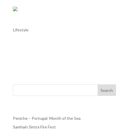
Óbidos literary International Festival
Lifestyle
Óbidos literary International Festival Óbidos literary
International Festival from 12 October to 22 October
2023. There’s still time!!! And stay at our AL in Praia del
Rey. The Óbidos International Literature Festival had its
first edition in 2015 and has become...
Search
Recent Posts
Peniche – Portugal: Month of the Sea
Samhain Sintra Fire Fest