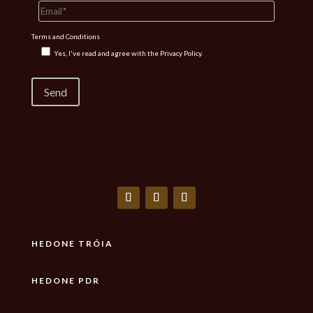
Terms and Conditions
Yes, I've read and agree with the
Privacy Policy.
HEDONE TRÓIA
HEDONE PDR