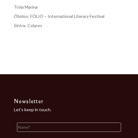
Tróia Marina
Óbidos: FÓLIO – International Literary Festival
Sintra: Colares
Recent Comments
No comments to show.
Newsletter
Let’s keep in touch.