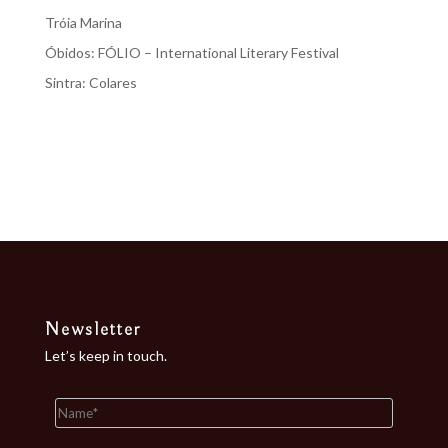
Tróia Marina
Óbidos: FÓLIO – International Literary Festival
Sintra: Colares
Recent Comments
No comments to show.
Newsletter
Let’s keep in touch.