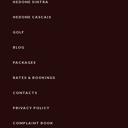
HEDONE SINTRA
HEDONE CASCAIS
GOLF
BLOG
PACKAGES
RATES & BOOKINGS
CONTACTS
PRIVACY POLICY
COMPLAINT BOOK