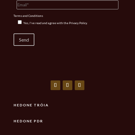
Terms and Conditions
Yes, I've read and agree with the
Privacy Policy.
HEDONE TRÓIA
HEDONE PDR