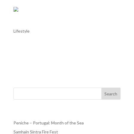
Sintra – National History Museum
Lifestyle
Sintra – National History Museum The Sintra National
History Museum (Museu de História Natural de Sintra),
located in the historic center of Sintra, offers visitors a
captivating journey through the natural history of the
region. Inaugurated in 2009, the museum...
Search
Recent Posts
Peniche – Portugal: Month of the Sea
Samhain Sintra Fire Fest