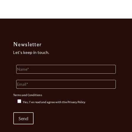
Newsletter
Let’s keep in touch.
Terms and Conditions
Yes, I've read and agree with the
Privacy Policy.