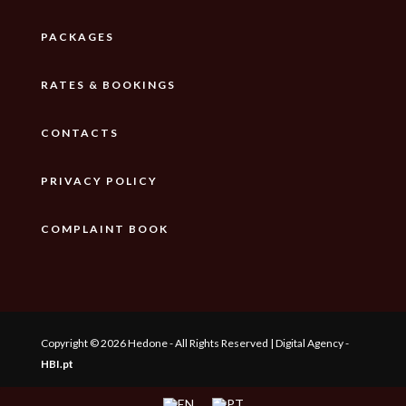
PACKAGES
RATES & BOOKINGS
CONTACTS
PRIVACY POLICY
COMPLAINT BOOK
Copyright © 2026 Hedone - All Rights Reserved | Digital Agency -
HBI.pt