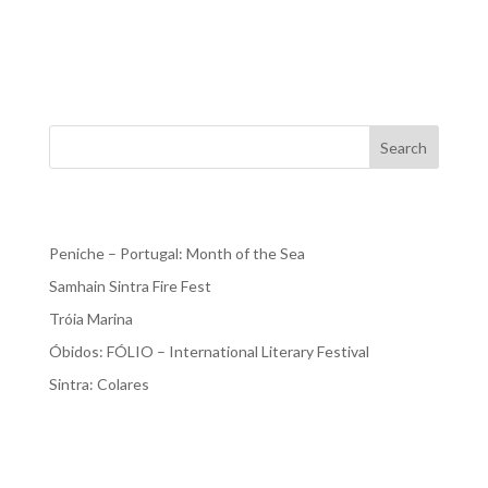
2023. There’s still time!!! And stay at our AL in Praia del
Rey. The Óbidos International Literature Festival had its
first edition in 2015 and has become...
Search
Recent Posts
Peniche – Portugal: Month of the Sea
Samhain Sintra Fire Fest
Tróia Marina
Óbidos: FÓLIO – International Literary Festival
Sintra: Colares
Recent Comments
No comments to show.