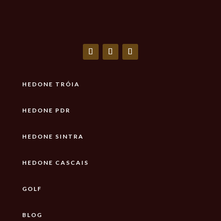
HEDONE TRÓIA
HEDONE PDR
HEDONE SINTRA
HEDONE CASCAIS
GOLF
BLOG